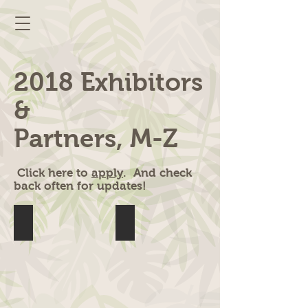
2018 Exhibitors
&
Partners, M-Z
Click here to
apply
. And check
back often for updates!
Movers, Not Shakers!
Naked Juice