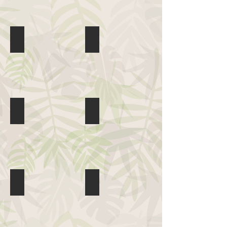
Hopalong Andrew
Jen Urban & The Box
PuppetMobile
Shakuri
Sueey Gutierrez
The Good Ms. Padgett