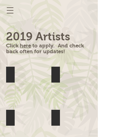
2019 Artists
Click
here
to apply. And check
back often for updates!
Abbie Roper
All The Things
Anna Banana
AudraRox