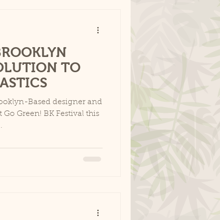
BROOKLYN
OLUTION TO
LASTICS
rooklyn-Based designer and
t Go Green! BK Festival this
.