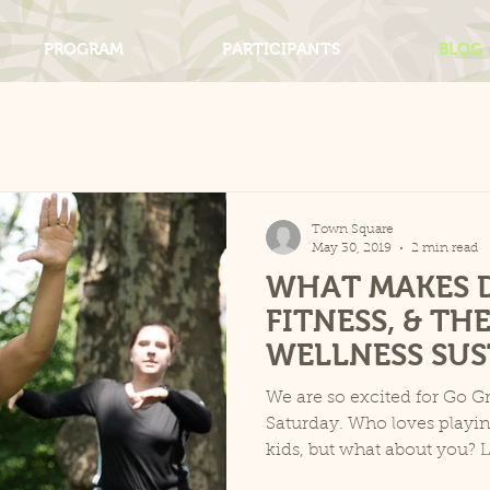
PROGRAM
PARTICIPANTS
BLOG
Town Square
May 30, 2019
2 min read
WHAT MAKES 
FITNESS, & TH
WELLNESS SUS
We are so excited for Go Gr
Saturday. Who loves playin
kids, but what about you? L