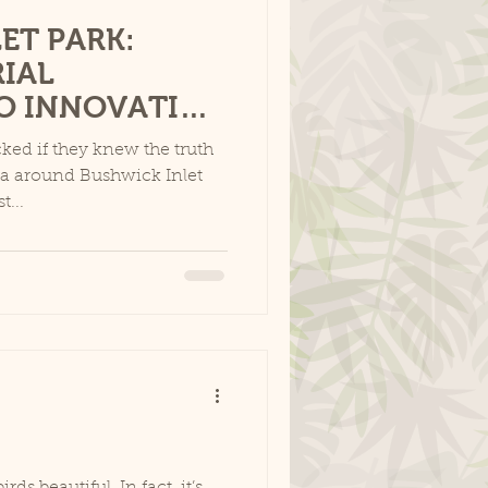
ET PARK:
IAL
O INNOVATIVE
ed if they knew the truth
rea around Bushwick Inlet
t...