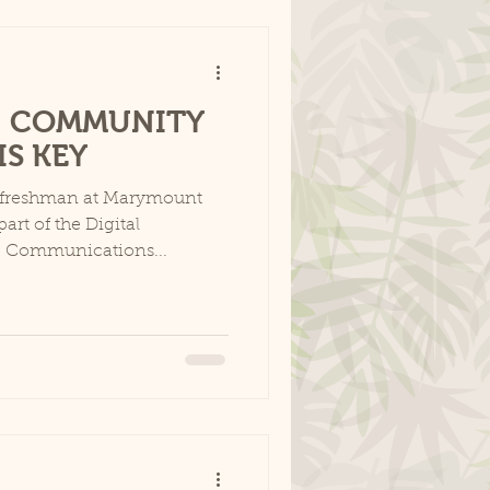
1: COMMUNITY
S KEY
a freshman at Marymount
art of the Digital
e Communications...