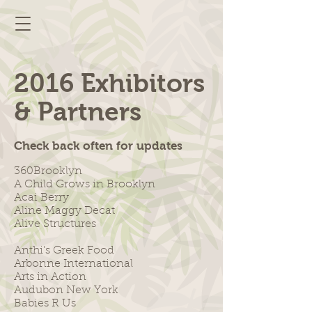
2016 Exhibitors
& Partners
Check back often for updates
360Brooklyn
A Child Grows in Brooklyn
Acai Berry
Aline Maggy Decat
Alive Structures
Anthi's Greek Food
Arbonne International
Arts in Action
Audubon New York
Babies R Us