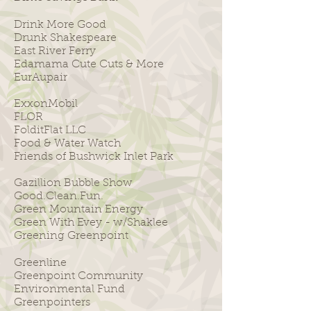
Drink More Good
Drunk Shakespeare
East River Ferry
Edamama Cute Cuts & More
EurAupair
ExxonMobil
FLOR
FolditFlat LLC
Food & Water Watch
Friends of Bushwick Inlet Park
Gazillion Bubble Show
Good.Clean.Fun.
Green Mountain Energy
Green With Evey - w/Shaklee
Greening Greenpoint
Greenline
Greenpoint Community
Environmental Fund
Greenpointers