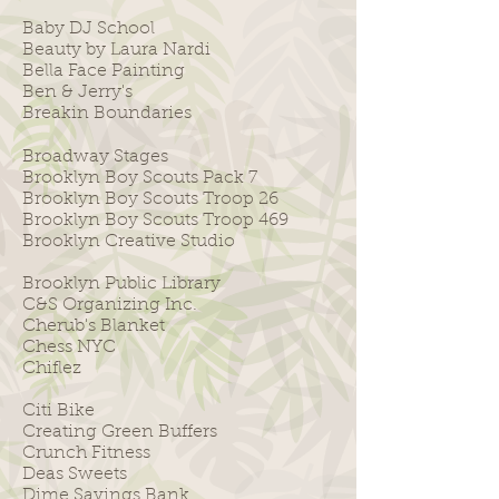
Baby DJ School
Beauty by Laura Nardi
Bella Face Painting
Ben & Jerry's
Breakin Boundaries
Broadway Stages
Brooklyn Boy Scouts Pack 7
Brooklyn Boy Scouts Troop 26
​Brooklyn Boy Scouts Troop 469
Brooklyn Creative Studio
Brooklyn Public Library
C&S Organizing Inc.
Cherub's Blanket
Chess NYC
Chiflez
Citi Bike
Creating Green Buffers
Crunch Fitness
Deas Sweets
Dime Savings Bank