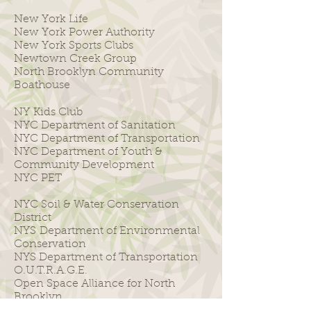
New York Life
New York Power Authority
New York Sports Clubs
Newtown Creek Group
North Brooklyn Community
Boathouse
NY Kids Club
NYC Department of Sanitation
NYC Department of Transportation
NYC Department of Youth &
Community Development
NYC PET
NYC Soil & Water Conservation
District
NYS Department of Environmental
Conservation
NYS Department of Transportation
O.U.T.R.A.G.E.
Open Space Alliance for North
Brooklyn