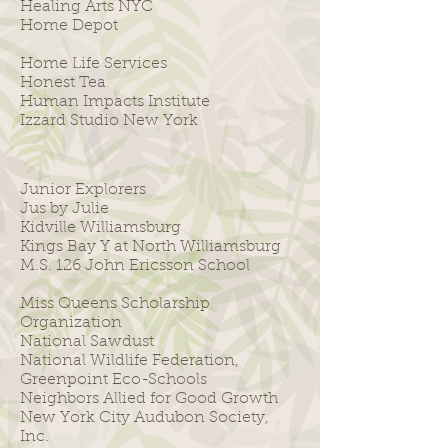
Healing Arts NYC
Home Depot
Home Life Services
Honest Tea
Human Impacts Institute
Izzard Studio New York
Junior Explorers
Jus by Julie
Kidville Williamsburg
Kings Bay Y at North Williamsburg
M.S. 126 John Ericsson School
Miss Queens Scholarship
Organization
National Sawdust
National Wildlife Federation,
Greenpoint Eco-Schools
Neighbors Allied for Good Growth
New York City Audubon Society,
Inc.