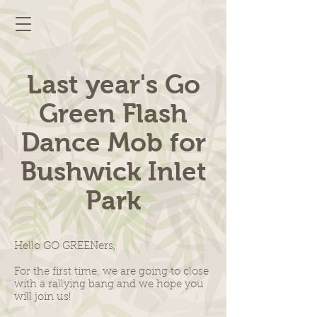
Last year's Go
Green Flash
Dance Mob for
Bushwick Inlet
Park
Hello GO GREENers,
For the first time, we are going to close
with a rallying bang and we hope you
will join us!