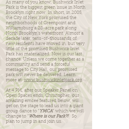
As many of you know, Bushwick Inlet
Park is the biggest green issue in North
Brooklyn right now. In short, in 2005,
the City of New York promised the
neighborhoods of Greenpoint and
Williamsburg a 28-acre park along
North Brooklyn’s waterfront. Almost a
decade later, tens-of-thousands of
new residents have moved in, but very
little of the promised Bushwick Inlet
Park has materialized. Now is our last
chance. Unless we come together as a
community and send a forceful
message to City Hall, our promised
park will never be delivered. Learn
more at
www.bushwickinletpark.org
.
At 4 PM, after our Speaker Panel on
Open Spaces ends, Christopher, our
amazing emcee featured below, will
get on the stage to lead us into a giant
group dance to “
YMCA
” which we will
change to “
Where is our Park?!
” So
plan to jump in and join us.