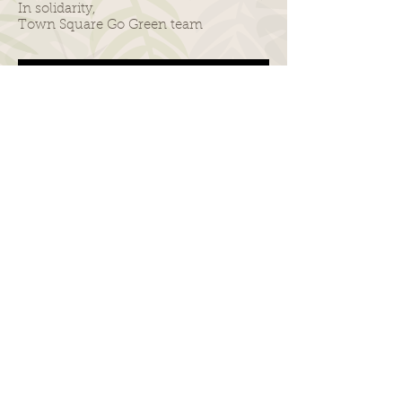
In solidarity,
Town Square Go Green team
Consider taking the NYC Ferry operated by
Hornblower to #GoGreenBK Festival!
@NYCFerry @NYC_Ferry
© 2019 by Town Square