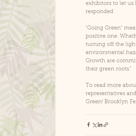
exhibitors to let 
responded:
"Going Green" mea
positive one. Wheth
turning off the ligh
environmental haza
Growth are committ
their green roots."
To read more abou
representatives an
Green! Brooklyn Fes