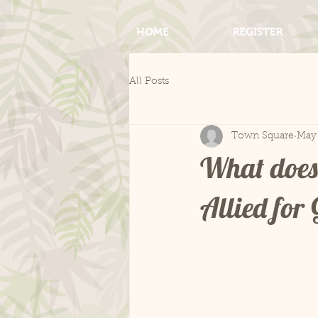
HOME
REGISTER
All Posts
Town Square
May 
What does
Allied fo