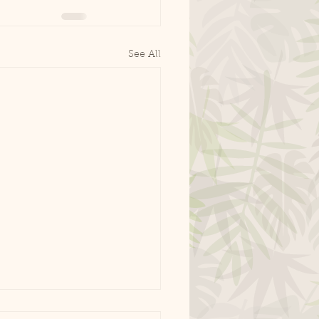
See All