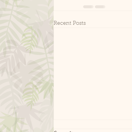
Recent Posts