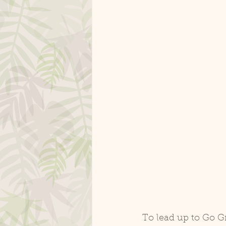
To lead up to Go G