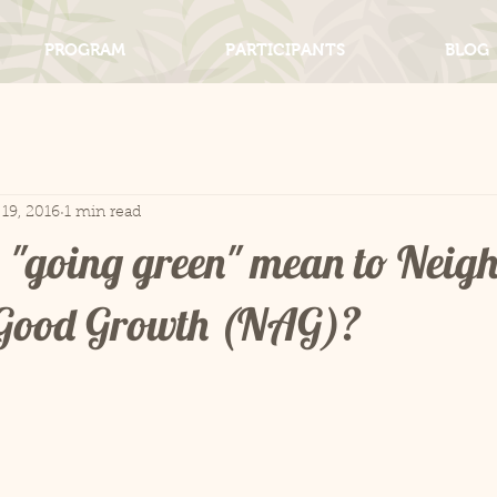
PROGRAM
PARTICIPANTS
BLOG
19, 2016
1 min read
 "going green" mean to Neig
r Good Growth (NAG)?