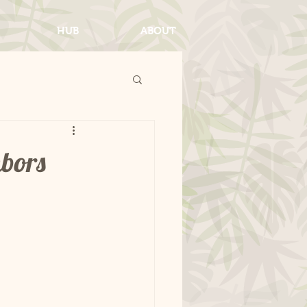
HUB
ABOUT
hbors