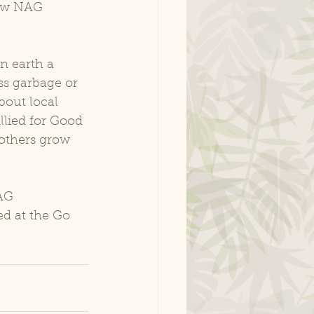
how NAG 
 earth a 
ss garbage or 
bout local 
lied for Good 
others grow 
AG 
d at the Go 