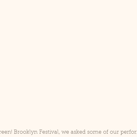
reen! Brooklyn Festival, we asked some of our perfo