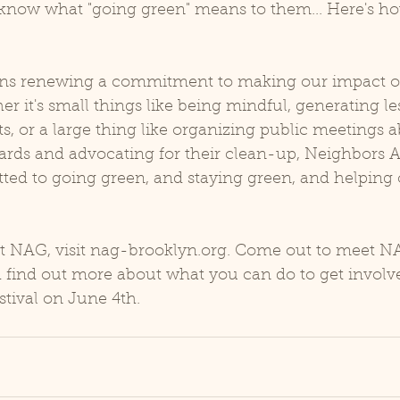
us know what "going green" means to them... Here's 
ns renewing a commitment to making our impact on
er it's small things like being mindful, generating le
ts, or a large thing like organizing public meetings a
rds and advocating for their clean-up, Neighbors Al
ed to going green, and staying green, and helping 
t NAG, visit nag-brooklyn.org. Come out to meet N
d find out more about what you can do to get involve
tival on June 4th.