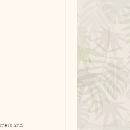
rmers and 